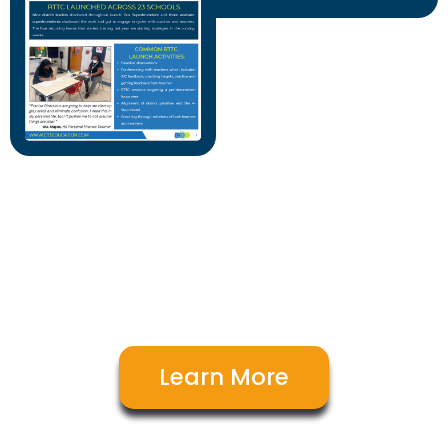
Our team of experts are here to
support you & your goals. Let's talk!
Learn More