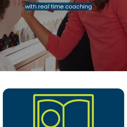
with real time coaching