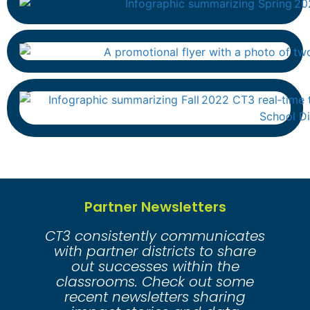
Partner Newsletters
CT3 consistently communicates
with partner districts to share
out successes within the
classrooms. Check out some
recent newsletters sharing