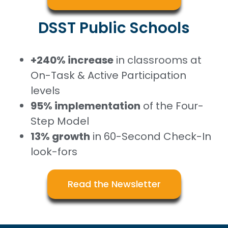
DSST Public Schools
+240% increase
in classrooms at
On-Task & Active Participation
levels
95% implementation
of the Four-
Step Model
13% growth
in 60-Second Check-In
look-fors
Read the Newsletter