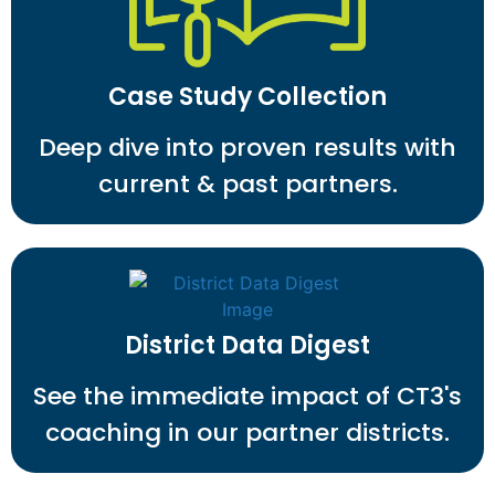
Case Study Collection
Deep dive into proven results with
current & past partners.
District Data Digest
See the immediate impact of CT3's
coaching in our partner districts.