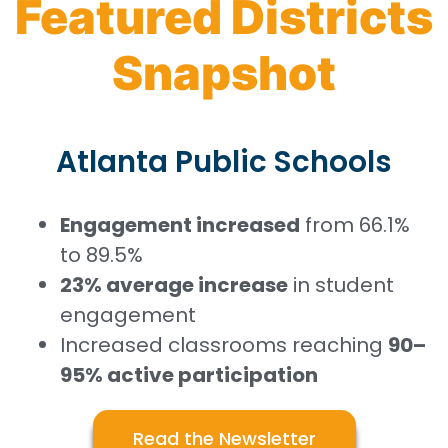
Featured Districts
Snapshot​
Atlanta Public Schools
Engagement increased
from 66.1%
to 89.5%
23% average increase
in student
engagement
Increased classrooms reaching
90–
95% active participation
Read the Newsletter