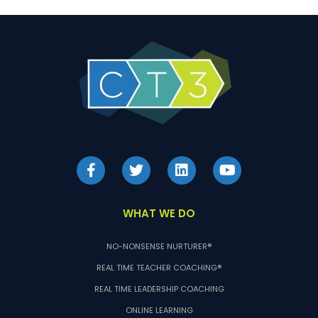
WHAT WE DO
NO-NONSENSE NURTURER®
REAL TIME TEACHER COACHING®
REAL TIME LEADERSHIP COACHING
ONLINE LEARNING