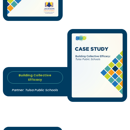
Building Collective
Efficacy
Partner: Tulsa Public Schools