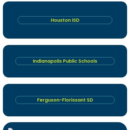
Houston ISD
Indianapolis Public Schools
Ferguson-Florissant SD