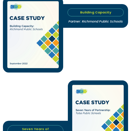
Building Capacity
Partner: Richmond Public Schools
Seven Years of