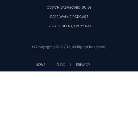
COACH DASHBOARD GUIDE
DEAR WALKIE PODCAST
EVERY STUDENT, EVERY DAY
© Copyright 2026 CT3. All Rights Reserved.
NEWS
|
BLOG
|
PRIVACY