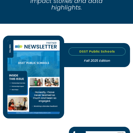
impact stories and data
highlights.
DSST Public Schools
Fall 2025 Edition