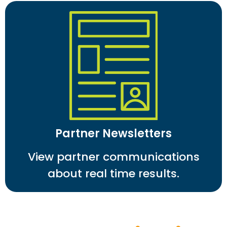
Partner Newsletters
View partner communications
about real time results.