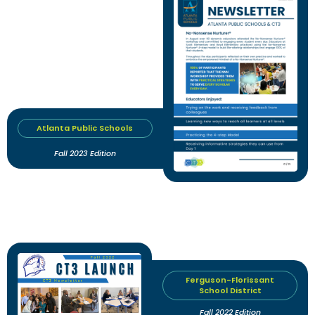
Atlanta Public Schools
Fall 2023 Edition
Ferguson-Florissant
School District
Fall 2022 Edition