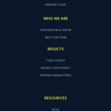
PARTNER LOGIN
WHO WE ARE
OUR MISSION & VISION
MEET OUR TEAM
RESULTS
CASE STUDIES
DISTRICT DATA DIGEST
PARTNER NEWSLETTERS
RESOURCES
BLOG