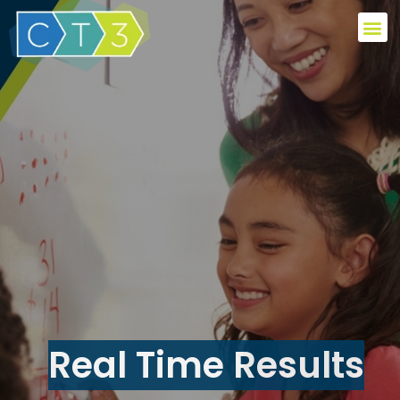
Real Time Results​