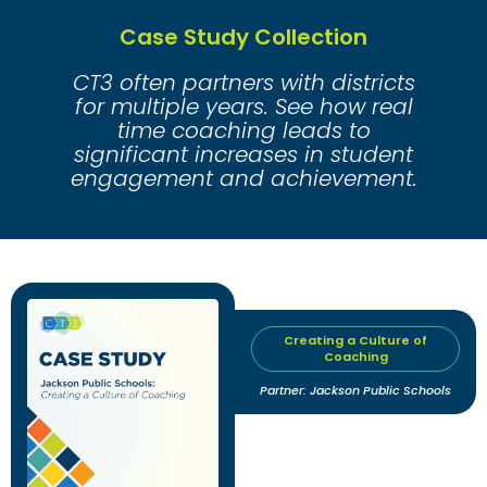
Case Study Collection
CT3 often partners with districts
for multiple years. See how real
time coaching leads to
significant increases in student
engagement and achievement.
Creating a Culture of
Coaching
Partner: Jackson Public Schools