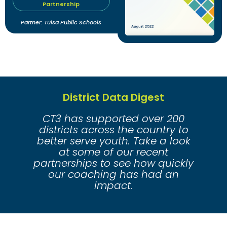
Partnership
Partner: Tulsa Public Schools
District Data Digest
CT3 has supported over 200
districts across the country to
better serve youth. Take a look
at some of our recent
partnerships to see how quickly
our coaching has had an
impact.