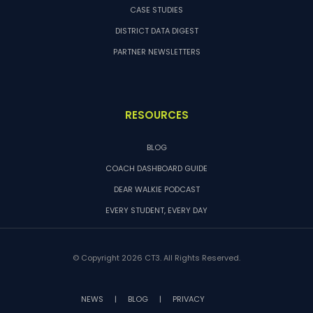
CASE STUDIES
DISTRICT DATA DIGEST
PARTNER NEWSLETTERS
RESOURCES
BLOG
COACH DASHBOARD GUIDE
DEAR WALKIE PODCAST
EVERY STUDENT, EVERY DAY
© Copyright 2026 CT3. All Rights Reserved.
NEWS
|
BLOG
|
PRIVACY