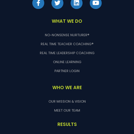
WHAT WE DO
NO-NONSENSE NURTURER®
REAL TIME TEACHER COACHING®
REAL TIME LEADERSHIP COACHING
ONLINE LEARNING
PARTNER LOGIN
WHO WE ARE
OUR MISSION & VISION
MEET OUR TEAM
RESULTS