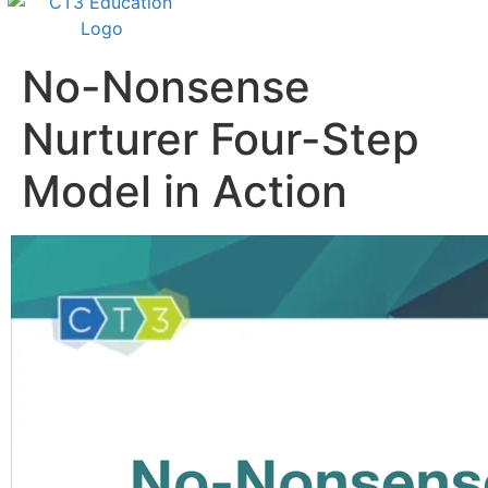
No-Nonsense
Nurturer Four-Step
Model in Action