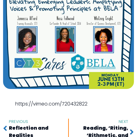
https://vimeo.com/720432822
PREVIOUS
NEXT
Reflection and
Reading, ‘Riting,
Realities
‘Rithmetic, and