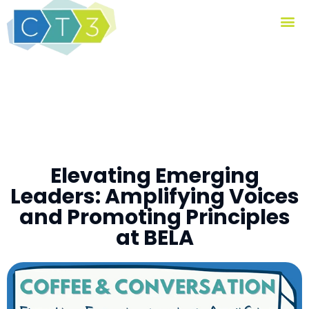
Elevating Emerging
Leaders: Amplifying Voices
and Promoting Principles
at BELA