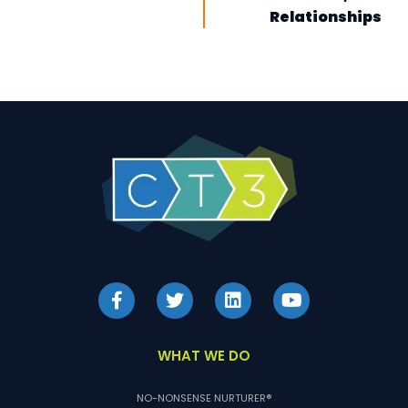
Relationships
WHAT WE DO
NO-NONSENSE NURTURER®