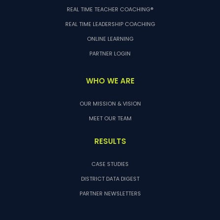
REAL TIME TEACHER COACHING®
REAL TIME LEADERSHIP COACHING
ONLINE LEARNING
PARTNER LOGIN
WHO WE ARE
OUR MISSION & VISION
MEET OUR TEAM
RESULTS
CASE STUDIES
DISTRICT DATA DIGEST
PARTNER NEWSLETTERS