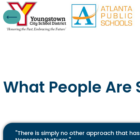
What People Are 
"There is simply no other approach that has
Nonsense Nurturer."