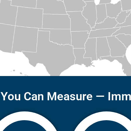
 You Can Measure — Imm