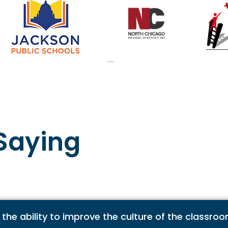
Saying
 the ability to improve the culture of the classro