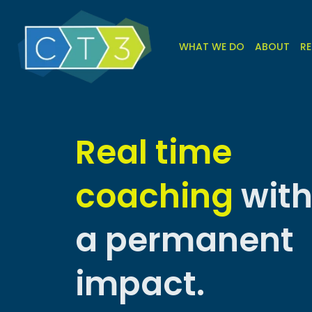
WHAT WE DO
ABOUT
RE
Real time
coaching
wit
a permanent
impact.