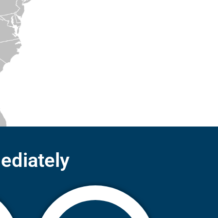
ediately