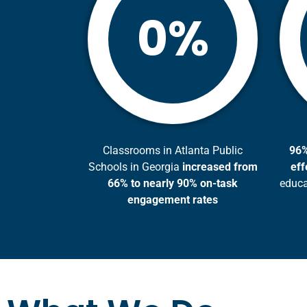
%
0
Classrooms in Atlanta Public
96%
Schools in Georgia
increased from
eff
66% to nearly 90% on-task
educa
engagement rates