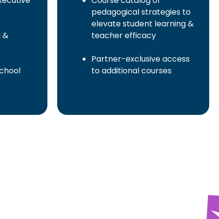
ecutive
Course catalog of
pedagogical strategies to
elevate student learning &
g &
teacher efficacy
Partner-exclusive access
school
to additional courses