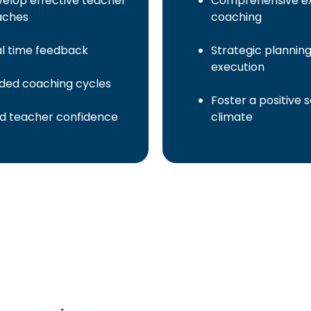
elop effective teacher
Comprehensive ex
aches
coaching
l time feedback
Strategic plannin
execution
ded coaching cycles
Foster a positive 
ld teacher confidence
climate