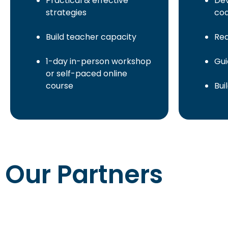
Practical & effective
Dev
strategies
co
Build teacher capacity
Rea
1-day in-person workshop
Gui
or self-paced online
course
Bui
Our Partners