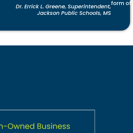
form of
Dr. Errick L. Greene, Superintendent,
Jackson Public Schools, MS