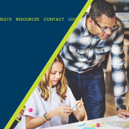
SULTS
RESOURCES
CONTACT
LOGIN
h