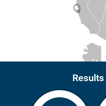
Results