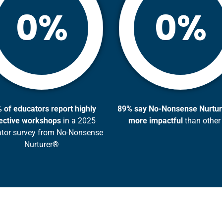
%
%
0
0
 of educators report highly
8
9% say No-Nonsense Nurtur
ective workshops
in a 2025
more impactful
than other
tor survey from No-Nonsense
Nurturer®