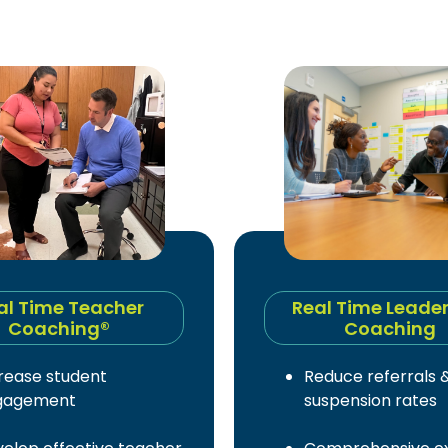
al Time Teacher
Real Time Leade
Coaching®
Coaching
rease student
Reduce referrals 
gagement
suspension rates