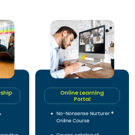
rship
Online Learning
Portal
&
No-Nonsense Nurturer ®
Online Course