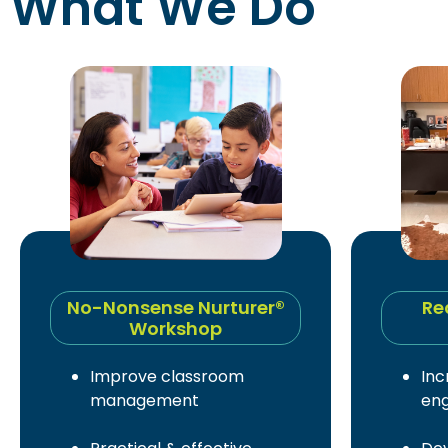
What We Do
No-Nonsense Nurturer®
Re
Workshop
Improve classroom
Inc
management
en