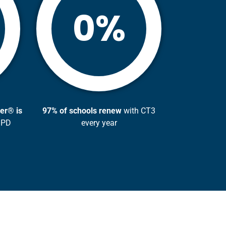
%
0
er® is
97% of schools renew
with CT3
 PD
every year