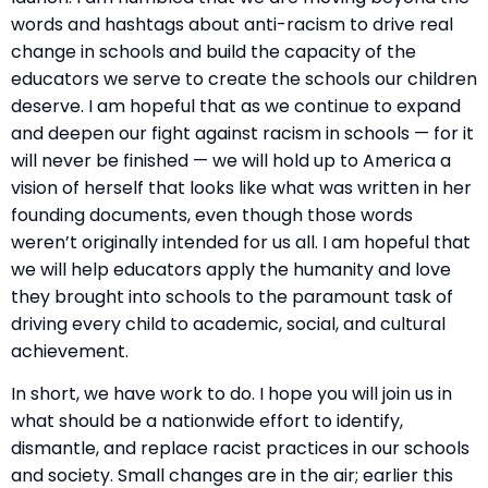
words and hashtags about anti-racism to drive real
change in schools and build the capacity of the
educators we serve to create the schools our children
deserve. I am hopeful that as we continue to expand
and deepen our fight against racism in schools — for it
will never be finished — we will hold up to America a
vision of herself that looks like what was written in her
founding documents, even though those words
weren’t originally intended for us all. I am hopeful that
we will help educators apply the humanity and love
they brought into schools to the paramount task of
driving every child to academic, social, and cultural
achievement.
In short, we have work to do. I hope you will join us in
what should be a nationwide effort to identify,
dismantle, and replace racist practices in our schools
and society. Small changes are in the air; earlier this