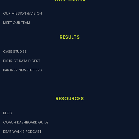
OUR MISSION & VISION
MEET OUR TEAM
RESULTS
CASE STUDIES
DISTRICT DATA DIGEST
PARTNER NEWSLETTERS
RESOURCES
BLOG
COACH DASHBOARD GUIDE
DEAR WALKIE PODCAST