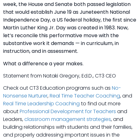
week, the House and Senate both passed legislation
that would establish June 19 as Juneteenth National
Independence Day, a US federal holiday, the first since
Martin Luther King Jr. Day was created in 1983. Now,
let’s reconcile this performative move with the
substantive work it demands — in curriculum, in
instruction, and in assessment.
What a difference a year makes.
Statement from Nataki Gregory, Ed.D., CT3 CEO
Check out CT3 Education programs such as
No-
Nonsense Nurturer
,
Real Time Teacher Coaching
, and
Real Time Leadership Coaching
to find out more
about
Professional Development for Teachers
and
Leaders,
classroom management strategies
, and
building relationships with students and their families,
and properly addressing important issues in the