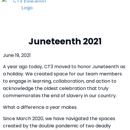
Juneteenth 2021
June 19, 2021
A year ago today,
CT3 moved to honor Juneteenth as
a holiday. We created space for our team members
to engage in learning, collaboration, and action to
acknowledge the oldest celebration that truly
commemorates the end of slavery in our country.
What a difference a year makes.
Since March 2020, we have navigated the spaces
created by the double pandemic of two deadly