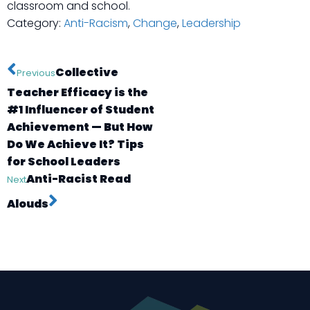
classroom and school.
Category:
Anti-Racism
,
Change
,
Leadership
Collective
Previous
Teacher Efficacy is the
#1 Influencer of Student
Achievement — But How
Do We Achieve It? Tips
for School Leaders
Anti-Racist Read
Next
Alouds