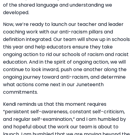
of the shared language and understanding we
developed.
Now, we’re ready to launch our teacher and leader
coaching work with our anti-racism pillars and
definition integrated. Our team will show up in schools
this year and help educators ensure they take
ongoing action to rid our schools of racism and racist
education. And in the spirit of ongoing action, we will
continue to look inward, push one another along the
ongoing journey toward anti-racism, and determine
what actions come next in our Juneteenth
commitments.
Kendi reminds us that this moment requires
“persistent self-awareness, constant self-criticism,
and regular self-examination,” and I am humbled by
and hopeful about the work our team is about to
launch. I am humbled that we are moving beyond the