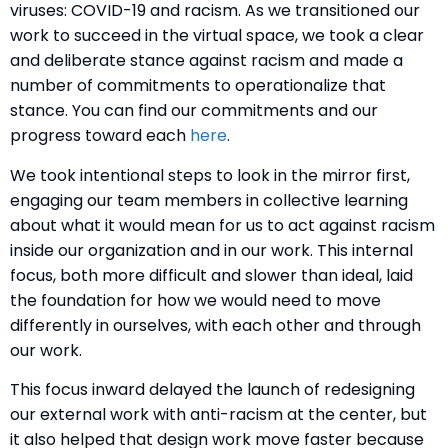
viruses: COVID-19 and racism. As we transitioned our
work to succeed in the virtual space, we took a clear
and deliberate stance against racism and made a
number of commitments to operationalize that
stance. You can find our commitments and our
progress toward each
here
.
We took intentional steps to look in the mirror first,
engaging our team members in collective learning
about what it would mean for us to act against racism
inside our organization and in our work. This internal
focus, both more difficult and slower than ideal, laid
the foundation for how we would need to move
differently in ourselves, with each other and through
our work.
This focus inward delayed the launch of redesigning
our external work with anti-racism at the center, but
it also helped that design work move faster because