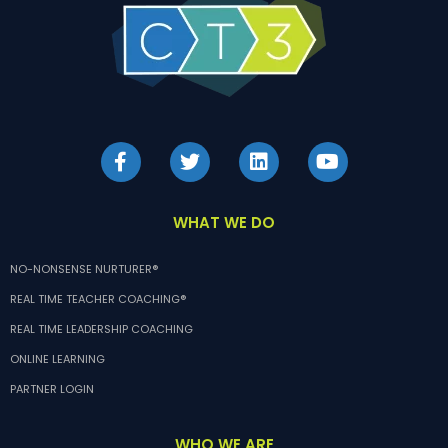
WHAT WE DO
NO-NONSENSE NURTURER®
REAL TIME TEACHER COACHING®
REAL TIME LEADERSHIP COACHING
ONLINE LEARNING
PARTNER LOGIN
WHO WE ARE