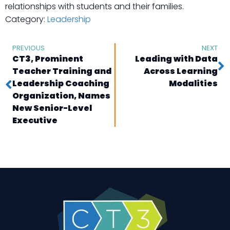
relationships with students and their families.
Category:
Leadership
PREVIOUS
NEXT
CT3, Prominent
Leading with Data
Teacher Training and
Across Learning
Leadership Coaching
Modalities
Organization, Names
New Senior-Level
Executive