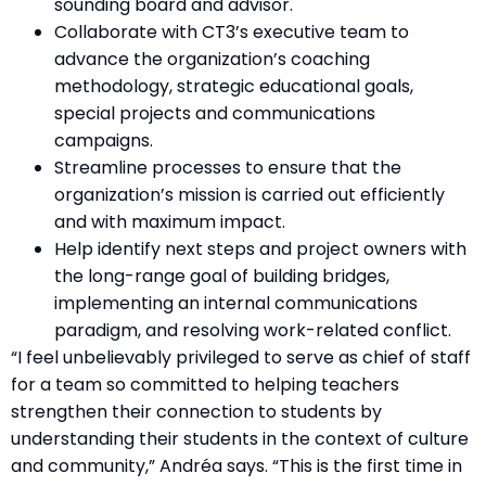
sounding board and advisor.
Collaborate with CT3’s executive team to
advance the organization’s coaching
methodology, strategic educational goals,
special projects and communications
campaigns.
Streamline processes to ensure that the
organization’s mission is carried out efficiently
and with maximum impact.
Help identify next steps and project owners with
the long-range goal of building bridges,
implementing an internal communications
paradigm, and resolving work-related conflict.
“I feel unbelievably privileged to serve as chief of staff
for a team so committed to helping teachers
strengthen their connection to students by
understanding their students in the context of culture
and community,” Andréa says. “This is the first time in