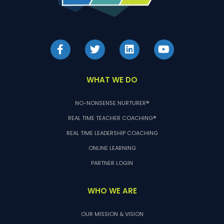
WHAT WE DO
NO-NONSENSE NURTURER®
REAL TIME TEACHER COACHING®
REAL TIME LEADERSHIP COACHING
ONLINE LEARNING
PARTNER LOGIN
WHO WE ARE
OUR MISSION & VISION