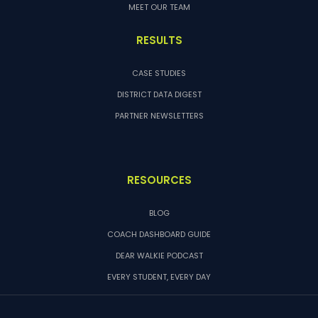
MEET OUR TEAM
RESULTS
CASE STUDIES
DISTRICT DATA DIGEST
PARTNER NEWSLETTERS
RESOURCES
BLOG
COACH DASHBOARD GUIDE
DEAR WALKIE PODCAST
EVERY STUDENT, EVERY DAY