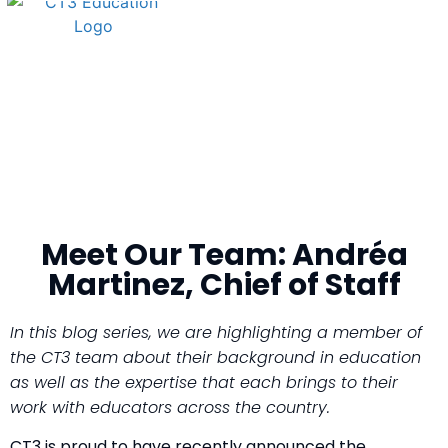
Meet Our Team: Andréa
Martinez, Chief of Staff
In this blog series, we are highlighting a member of
the CT3 team about their background in education
as well as the expertise that each brings to their
work with educators across the country.
CT3 is proud to have recently announced the