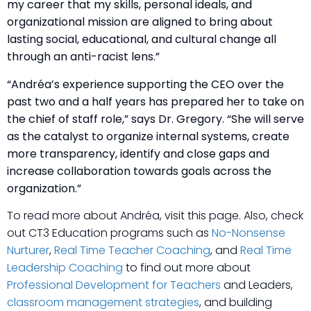
my career that my skills, personal ideals, and
organizational mission are aligned to bring about
lasting social, educational, and cultural change all
through an anti-racist lens.”
“Andréa’s experience supporting the CEO over the
past two and a half years has prepared her to take on
the chief of staff role,” says Dr. Gregory. “She will serve
as the catalyst to organize internal systems, create
more transparency, identify and close gaps and
increase collaboration towards goals across the
organization.”
To read more about Andréa, visit this page. Also, check
out CT3 Education programs such as
No-Nonsense
Nurturer
,
Real Time Teacher Coaching
, and
Real Time
Leadership Coaching
to find out more about
Professional Development for Teachers
and Leaders,
classroom management strategies
, and building