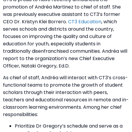
promotion of Andréa Martinez to chief of staff. She
was previously executive assistant to CT3’s former
CEO
Dr. Kristyn Klei Borrero
.
CT3 Education
, which
serves schools and districts around the country,
focuses on improving the quality and culture of
education for youth, especially students in
traditionally disenfranchised communities. Andréa will
report to the organization’s new Chief Executive
Officer, Nataki Gregory, Ed.D.
As chief of staff, Andréa will interact with CT3’s cross-
functional teams to promote the growth of student
scholars through their interaction with peers,
teachers and educational resources in remote and in-
classroom learning environments. Among her chief
responsibilities:
Prioritize Dr Gregory’s schedule and serve as a