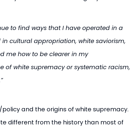
nue to find ways that I have operated in a
 in cultural appropriation, white saviorism,
ed me how to be clearer in my
ce of white supremacy or systematic racism,
.”
/policy and the origins of white supremacy.
ite different from the history than most of