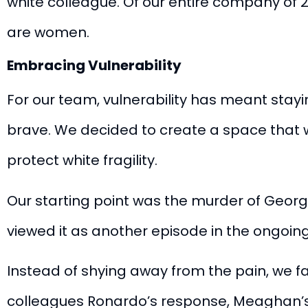
white colleague. Of our entire company o
are women
.
Embracing Vulnerability
For our team, vulnerability has meant stayi
brave. We decided to create a space that w
protect white fragility.
Our starting point was the murder of Georg
viewed it as another episode in the ongoin
Instead of shying away from the pain, we f
colleagues
Ronardo’s response
,
Meaghan’s