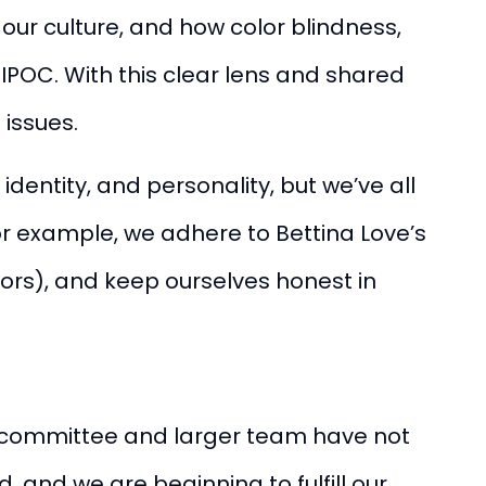
ur culture, and how color blindness,
BIPOC.
With this clear lens and shared
issues.
 identity, and personality, but we’ve all
or example, we adhere to Bettina Love’s
tors), and keep ourselves honest in
ll committee and larger team have not
 and we are beginning to fulfill our