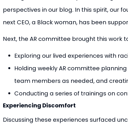
perspectives in our blog.
In this spirit, ou
next CEO
, a Black woman, has been suppor
Next, the AR committee brought this work to
Exploring our lived experiences with ra
Holding weekly AR committee planning se
team members as needed, and creating 
Conducting a series of trainings on conf
Experiencing Discomfort
Discussing these experiences surfaced unco