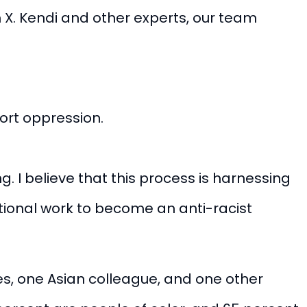
m X. Kendi and other experts, our team
ort oppression.
g. I believe that this process is harnessing
tional work to become an anti-racist
s, one Asian colleague, and one other