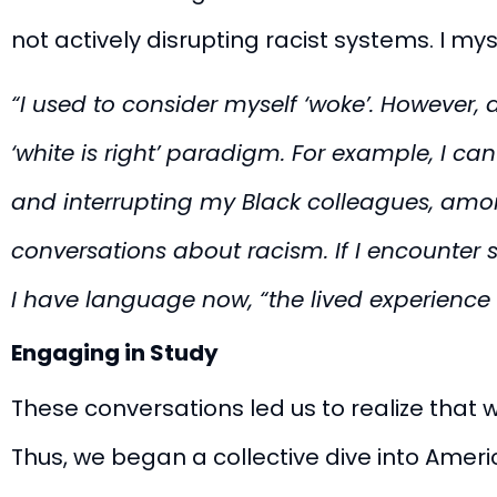
not actively disrupting racist systems. I mys
“
I used to consider myself ‘woke’. However, 
‘white is right’ paradigm. For example, I ca
and interrupting my Black colleagues, amo
conversations about racism. If I encounter
I have language now, “the lived experience 
Engaging in Study
These conversations led us to realize that 
Thus, we began a collective dive into Amer