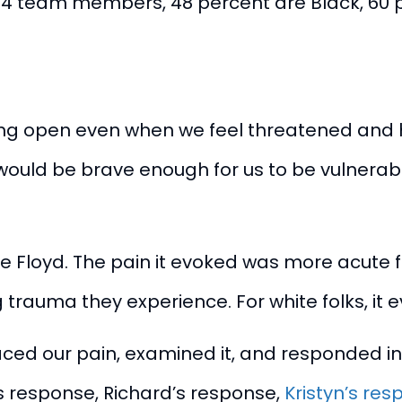
f 24 team members,
48 percent are Black, 60 
ng open even when we feel threatened and havi
ould be brave enough for us to be vulnerable
e Floyd. The pain it evoked was more acute 
g trauma they experience. For white folks, i
aced our pain, examined it, and responded in
 response
,
Richard’s response
,
Kristyn’s re