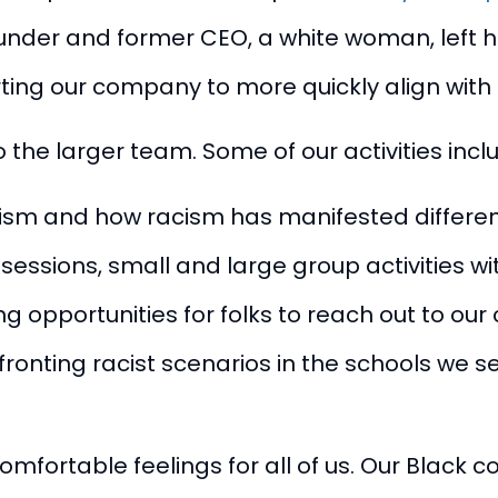
r founder and former CEO, a white woman, left
ting our company to more quickly align with
 the larger team. Some of our activities incl
cism and how racism has manifested different
ssions, small and large group activities with
opportunities for folks to reach out to ou
ronting racist scenarios in the schools we se
mfortable feelings for all of us. Our Black 