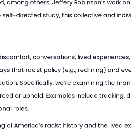
d, among others, Jeffery Robinson’s work o
 self-directed study, this collective and indi
y, discomfort, conversations, lived experienc
 that racist policy (e.g., redlining) and ev
tion. Specifically, we’re examining the many
rced or upheld. Examples include tracking, d
onal roles.
 of America’s racist history and the lived 