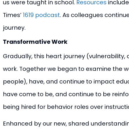
us were taught in school.
Resources
include
Times’
1619 podcast
. As colleagues continue
journey.
Transformative Work
Gradually, this heart journey (vulnerabilit
work. Together we began to examine the ways
people), have, and continue to impact educa
have come to be, and continue to be reinfo
being hired for behavior roles over instructi
Enhanced by our new, shared understanding