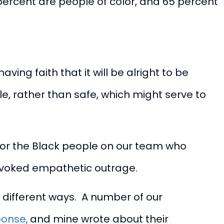
percent are people of color, and 65 percent
ng faith that it will be alright to be
, rather than safe, which might serve to
for the Black people on our team who
t evoked empathetic outrage.
 different ways. A number of our
sponse
,
and
mine
wrote about their