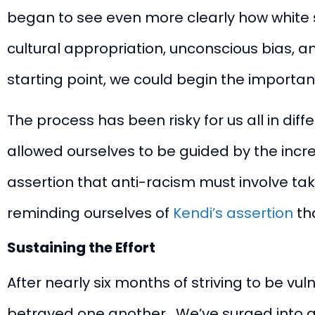
began to see even more clearly how white s
cultural appropriation, unconscious bias, 
starting point, we could begin the importa
The process has been risky for us all in diff
allowed ourselves to be guided by the incre
assertion that anti-racism must involve taki
reminding ourselves of
Kendi’s assertion
tha
Sustaining the Effort
After nearly six months of striving to be 
betrayed one another. We’ve surged into a 