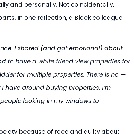
ly and personally. Not coincidentally,
rts. In one reflection, a Black colleague
tence. I shared (and got emotional) about
 to have a white friend view properties for
der for multiple properties. There is no —
I have around buying properties. I’m
 people looking in my windows to
ociety because of race and guilty about