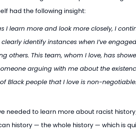
elf had the following insight:
as I learn more and look more closely, I conti
n clearly identify instances when I’ve engaged
ng others. This team, whom I love, has show
 someone arguing with me about the existen
of Black people that I love is non-negotiable
we needed to learn more about racist history
ican history — the
whole
history — which is qu