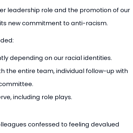
 her leadership role and the promotion of
our
its new commitment to anti-racism.
uded:
ly depending on our racial identities.
 the entire team, individual follow-up with
r committee.
rve, including role plays.
colleagues confessed to feeling devalued