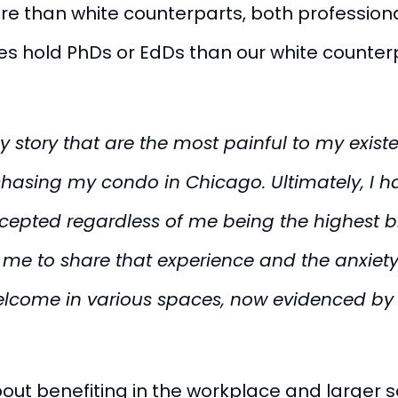
 than white counterparts, both professional
s hold PhDs or EdDs than our white counterpa
y story that are the most painful to my exis
asing my condo in Chicago. Ultimately, I had
epted regardless of me being the highest bid
e to share that experience and the anxiety 
elcome in various spaces, now evidenced by
out benefiting in the workplace and larger s