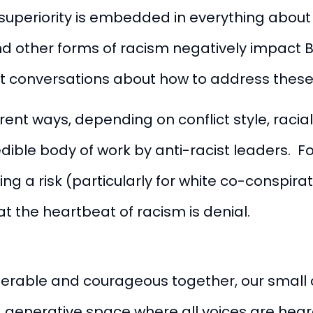
uperiority is embedded in everything about o
and other forms of racism negatively impact 
nt conversations about how to address these 
erent ways, depending on conflict style, racial
dible body of work by anti-racist leaders. F
ng a risk (particularly for white co-conspira
t the heartbeat of racism is denial.
vulnerable and courageous together, our sma
generative space where all voices are heard,