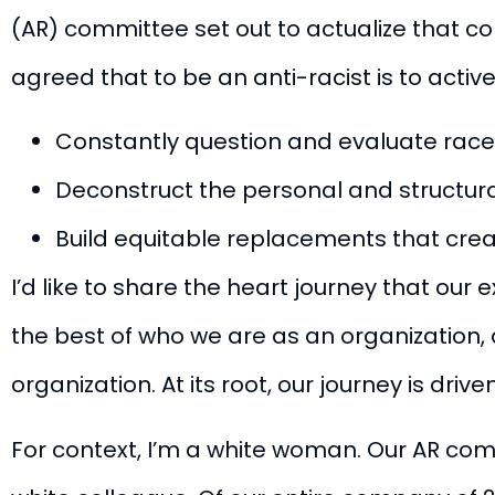
(AR) committee set out to actualize that 
agreed that to be an anti-racist is to activel
Constantly question and evaluate rac
Deconstruct the personal and structura
Build equitable replacements that creat
I’d like to share the heart journey that our
the best of who we are as an organization
organization. At its root, our journey is dri
For context, I’m a white woman. Our AR com