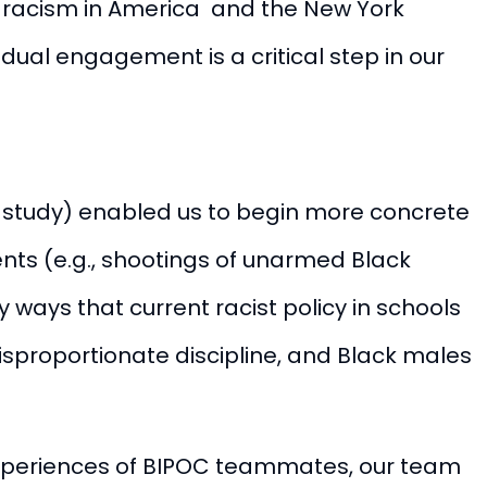
n racism in America and the New York
vidual engagement is a critical step in our
es, study) enabled us to begin more concrete
ents (e.g., shootings of unarmed Black
 ways that current racist policy in schools
isproportionate discipline, and Black males
experiences of BIPOC teammates, our t
eam