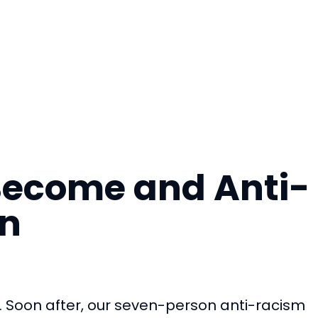
 Become and Anti-
on
. Soon after, our seven-person anti-racism