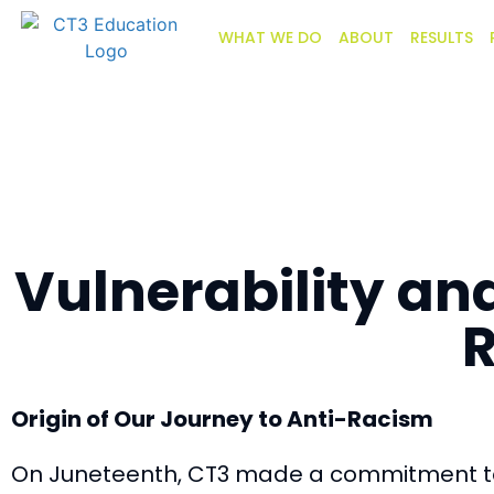
WHAT WE DO
ABOUT
RESULTS
Vulnerability an
R
Origin of Our Journey to Anti-Racism
On Juneteenth, CT3
made a commitment
t