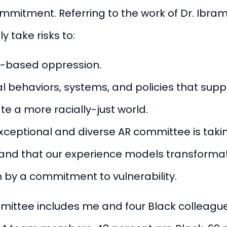
commitment.
Referring to the work of Dr. Ibra
y take risks to:
e-based oppression.
l behaviors, systems, and policies that supp
e a more racially-just world.
 exceptional and diverse AR committee is takin
, and that our experience models transforma
ven by a commitment to vulnerability.
mittee includes me and four Black colleague