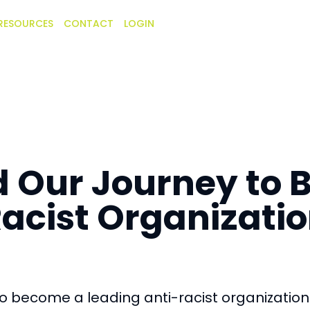
RESOURCES
CONTACT
LOGIN
d Our Journey to
acist Organizati
o become a leading anti-racist organization