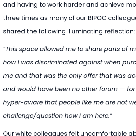
and having to work harder and achieve more
three times as many of our BIPOC colleague
shared the following illuminating reflection:
“This space allowed me to share parts of m
how I was discriminated against when purch
me and that was the only offer that was acc
and would have been no other forum — for m
hyper-aware that people like me are not w
challenge/question how I am here.”
Our white colleagues felt uncomfortable ab