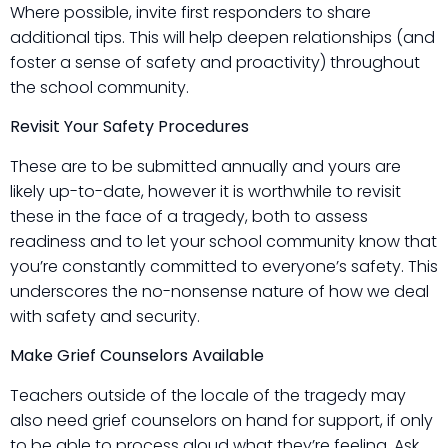
Where possible, invite first responders to share
additional tips. This will help deepen relationships (and
foster a sense of safety and proactivity) throughout
the school community.
Revisit Your Safety Procedures
These are to be submitted annually and yours are
likely up-to-date, however it is worthwhile to revisit
these in the face of a tragedy, both to assess
readiness and to let your school community know that
you’re constantly committed to everyone’s safety. This
underscores the no-nonsense nature of how we deal
with safety and security.
Make Grief Counselors Available
Teachers outside of the locale of the tragedy may
also need grief counselors on hand for support, if only
to be able to process aloud what they’re feeling. Ask