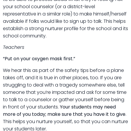
your school counselor (or a district-level
representative in a similar role) to make himself/herself
available if folks would like to sign up to talk. This helps
establish a strong nurturer profile for the school and its
school community.
Teachers
“Put on your oxygen mask first.”
We hear this as part of the safety tips before a plane
takes off, and it is true in other places, too. If you are
struggling to deal with a tragedy somewhere else, tell
someone that you’re impacted and ask for some time
to talk to a counselor or gather yourself before being
in front of your students.
Your students may need
more of you today; make sure that you have it to give
.
This helps you nurture yourself, so that you can nurture
your students later.