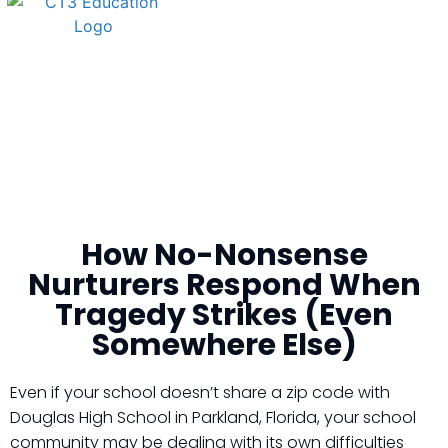
How No-Nonsense
Nurturers Respond When
Tragedy Strikes (Even
Somewhere Else)
Even if your school doesn’t share a zip code with
Douglas High School in Parkland, Florida, your school
community may be dealing with its own difficulties