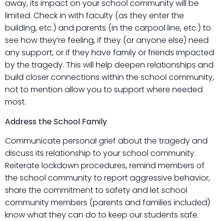
away, its impact on your school community will be
limited. Check in with faculty (as they enter the
building, etc.) and parents (in the carpool line, etc.) to
see how they’re feeling, if they (or anyone else) need
any support, or if they have family or friends impacted
by the tragedy. This will help deepen relationships and
build closer connections within the school community,
not to mention allow you to support where needed
most.
Address the School Family
Communicate personal grief about the tragedy and
discuss its relationship to your school community.
Reiterate lockdown procedures, remind members of
the school community to report aggressive behavior,
share the commitment to safety and let school
community members (parents and families included)
know what they can do to keep our students safe.