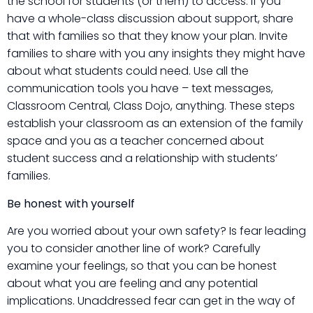
the school for students (or them) to access. If you
have a whole-class discussion about support, share
that with families so that they know your plan. Invite
families to share with you any insights they might have
about what students could need. Use all the
communication tools you have – text messages,
Classroom Central, Class Dojo, anything. These steps
establish your classroom as an extension of the family
space and you as a teacher concerned about
student success and a relationship with students’
families.
Be honest with yourself
Are you worried about your own safety? Is fear leading
you to consider another line of work? Carefully
examine your feelings, so that you can be honest
about what you are feeling and any potential
implications. Unaddressed fear can get in the way of