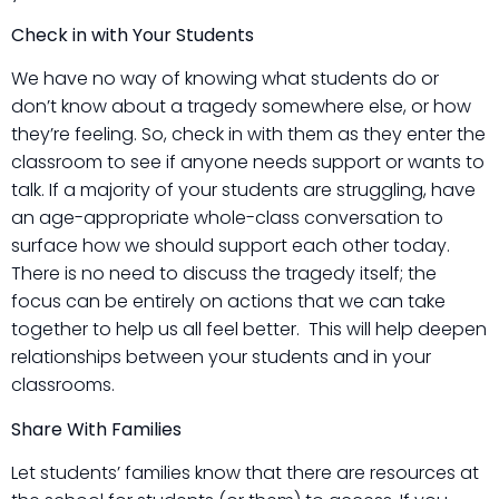
Check in with Your Students
We have no way of knowing what students do or
don’t know about a tragedy somewhere else, or how
they’re feeling. So, check in with them as they enter the
classroom to see if anyone needs support or wants to
talk. If a majority of your students are struggling, have
an age-appropriate whole-class conversation to
surface how we should support each other today.
There is no need to discuss the tragedy itself; the
focus can be entirely on actions that we can take
together to help us all feel better. This will help deepen
relationships between your students and in your
classrooms.
Share With Families
Let students’ families know that there are resources at