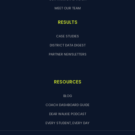
MEET OUR TEAM
RESULTS
CASE STUDIES
DISTRICT DATA DIGEST
PARTNER NEWSLETTERS
RESOURCES
BLOG
COACH DASHBOARD GUIDE
DEAR WALKIE PODCAST
EVERY STUDENT, EVERY DAY