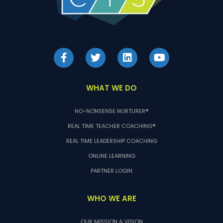
WHAT WE DO
NO-NONSENSE NURTURER®
REAL TIME TEACHER COACHING®
REAL TIME LEADERSHIP COACHING
ONLINE LEARNING
PARTNER LOGIN
WHO WE ARE
OUR MISSION & VISION