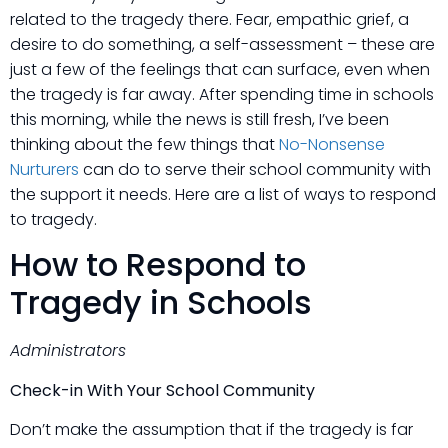
related to the tragedy there. Fear, empathic grief, a
desire to do something, a self-assessment – these are
just a few of the feelings that can surface, even when
the tragedy is far away. After spending time in schools
this morning, while the news is still fresh, I’ve been
thinking about the few things that
No-Nonsense
Nurturers
can do to serve their school community with
the support it needs. Here are a list of ways to respond
to tragedy.
How to Respond to
Tragedy in Schools
Administrators
Check-in With Your School Community
Don’t make the assumption that if the tragedy is far