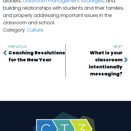
Leaders,
classroom management strategies
, and
building relationships with students and their families,
and properly addressing important issues in the
classroom and school.
Category:
Culture
PREVIOUS
NEXT
Coaching Resolutions
What is your
for the New Year
classroom
intentionally
messaging?