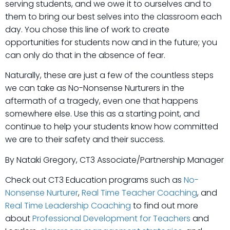
serving students, and we owe it to ourselves and to
them to bring our best selves into the classroom each
day. You chose this line of work to create
opportunities for students now and in the future; you
can only do that in the absence of fear.
Naturally, these are just a few of the countless steps
we can take as No-Nonsense Nurturers in the
aftermath of a tragedy, even one that happens
somewhere else. Use this as a starting point, and
continue to help your students know how committed
we are to their safety and their success.
By Nataki Gregory, CT3 Associate/Partnership Manager
Check out CT3 Education programs such as
No-
Nonsense Nurturer
,
Real Time Teacher Coaching
, and
Real Time Leadership Coaching
to find out more
about
Professional Development for Teachers
and