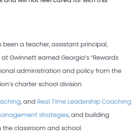
 and will not feel cared for with this
been a teacher, assistant principal,
y at Gwinnett earned Georgia’s “Rewards
tional administration and policy from the
on’s charter school division.
oaching
, and
Real Time Leadership Coaching
anagement strategies
, and building
in the classroom and school.