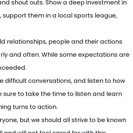
and shout outs. Show a deep investment in
 support them in a local sports league,
ld relationships, people and their actions
early and often. While some expectations are
 exceeded.
 difficult conversations, and listen to how
sure to take the time to listen and learn
ing turns to action.
ryone, but we should all strive to be known