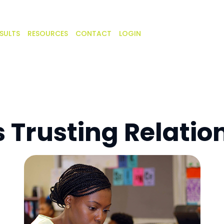
SULTS
RESOURCES
CONTACT
LOGIN
s Trusting Relatio