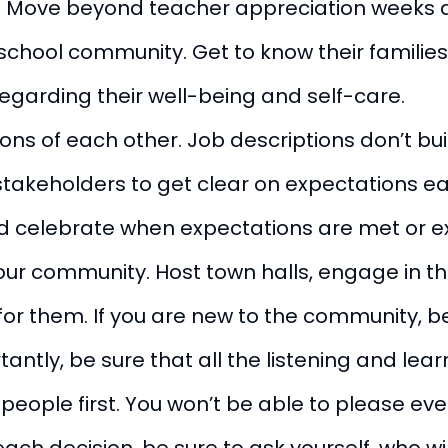
e. Move beyond teacher appreciation weeks 
chool community. Get to know their families,
egarding their well-being and self-care.
ons of each other. Job descriptions don’t bui
r stakeholders to get clear on expectations 
r and celebrate when expectations are met or
our community. Host town halls, engage in the
r them. If you are new to the community, be 
tly, be sure that all the listening and learn
eople first. You won’t be able to please eve