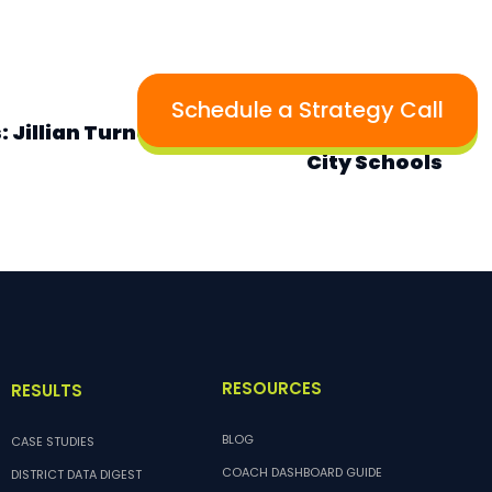
NEXT
Schedule a Strategy Call
: Jillian Turner, Math Teacher, Baltimore
City Schools
RESOURCES
RESULTS
BLOG
CASE STUDIES
COACH DASHBOARD GUIDE
DISTRICT DATA DIGEST