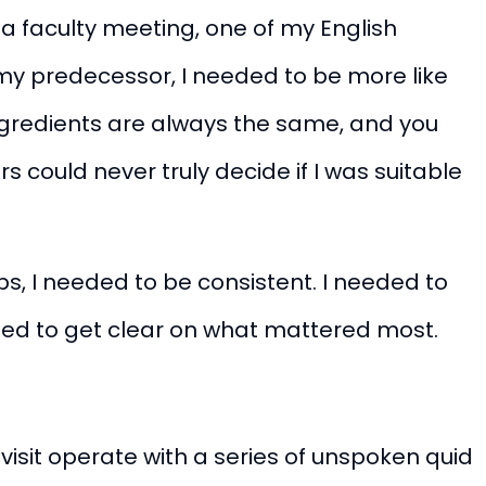
r a faculty meeting,
one of my English
my predecessor, I needed to be more like
ingredients are always the same, and you
 could never truly decide if I was suitable
ips, I needed to be consistent. I needed to
eded to get clear on what mattered most.
 visit operate with a series of unspoken quid