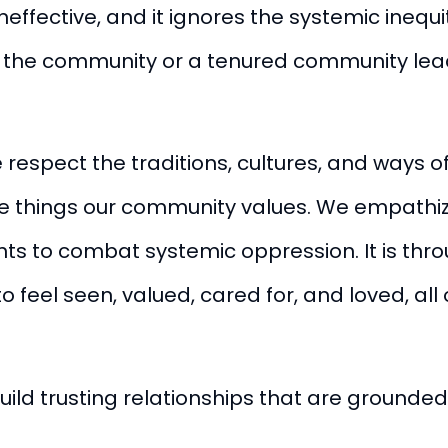
ineffective, and it ignores the systemic ineq
o the community or a tenured community lead
respect the traditions, cultures, and ways o
 things our community values. We empathize
nts to combat systemic oppression. It is thr
to feel seen, valued, cared for, and loved, al
uild trusting relationships that are grounded