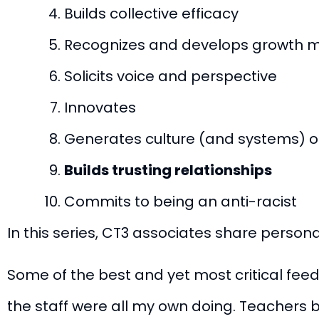
Builds collective efficacy
Recognizes and develops growth mi
Solicits voice and perspective
Innovates
Generates culture (and systems) of
Builds trusting relationships
Commits to being an anti-racist
In this series, CT3 associates share perso
Some of the best and yet most critical fee
the staff were all my own doing. Teachers be