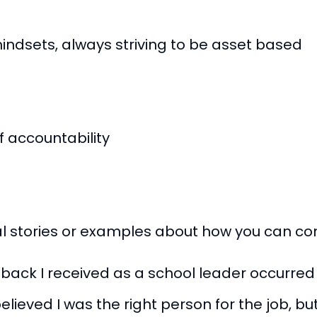
ndsets, always striving to be asset based
 accountability
nal stories or examples about how you can c
dback I received as a school leader occurre
lieved I was the right person for the job, but