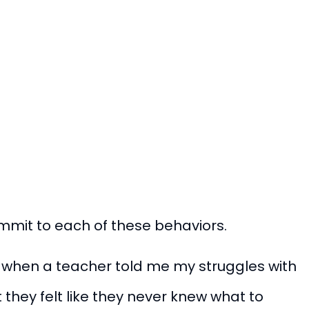
ommit to each of these behaviors.
d when a teacher told me my struggles with
 they felt like they never knew what to