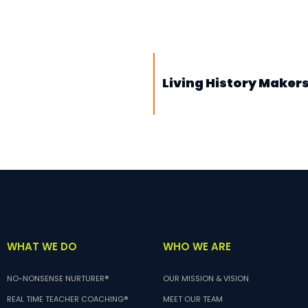
Living History Makers
WHO WE ARE
WHAT WE DO
OUR MISSION & VISION
NO-NONSENSE NURTURER®
MEET OUR TEAM
REAL TIME TEACHER COACHING®