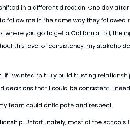
shifted in a different direction. One day afte
to follow me in the same way they followed 
f where you go to get a California roll, the 
ut this level of consistency, my stakeholders
 If I wanted to truly build trusting relationsh
 decisions that I could be consistent. I ne
t my team could anticipate and respect.
tionship. Unfortunately, most of the schools I