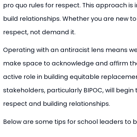
pro quo rules for respect. This approach is 
build relationships. Whether you are new t
respect, not demand it.
Operating with an antiracist lens means we 
make space to acknowledge and affirm the
active role in building equitable replaceme
stakeholders, particularly BIPOC, will begin 
respect and building relationships.
Below are some tips for school leaders to b