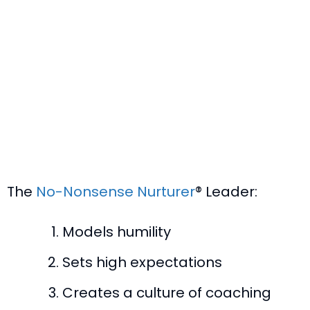
The
No-Nonsense Nurturer
® Leader:
Models humility
Sets high expectations
Creates a culture of coaching