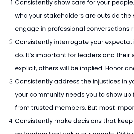
Consistently show care for your peopl
who your stakeholders are outside the s
engage in professional conversations r
Consistently interrogate your expectati
do. It’s important for leaders and thei
explicit, others will be implied. Hono
Consistently address the injustices in y
your community needs you to show up fo
from trusted members. But most importan
Consistently make decisions that keep p