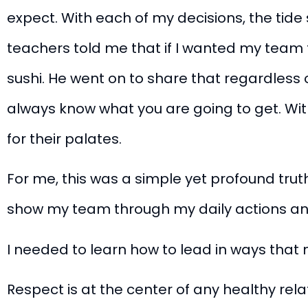
expect. With each of my decisions, the tide 
teachers told me that if I wanted my team 
sushi.
He went on to share that regardless o
always know what you are going to get. Witho
for their palates.
For me, this was a simple yet profound truth.
show my team through my daily actions and
I needed to learn how to lead in ways tha
Respect is at the center of any healthy rela