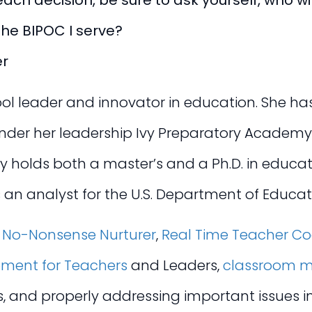
ch decision, be sure to ask yourself, who will
the BIPOC I serve?
er
l leader and innovator in education. She has 
 under her leadership Ivy Preparatory Academ
y holds both a master’s and a Ph.D. in educa
 an analyst for the U.S. Department of Educati
s
No-Nonsense Nurturer
,
Real Time Teacher C
pment for Teachers
and Leaders,
classroom m
es, and properly addressing important issues 