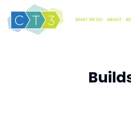
WHAT WE DO
ABOUT
RE
Build