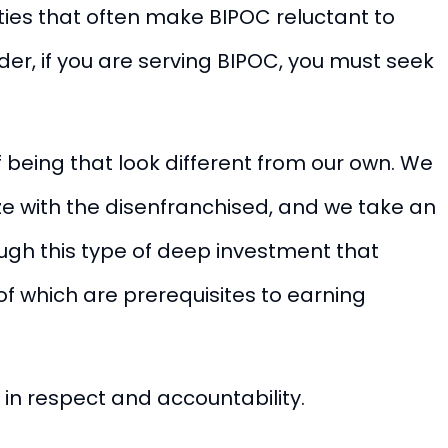
uities that often make BIPOC reluctant to
er, if you are serving BIPOC, you must seek
f being that look different from our own. We
 with the disenfranchised, and we take an
ough this type of deep investment that
l of which are prerequisites to earning
 in respect and accountability.