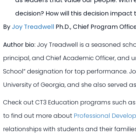
as leaders that value our people. With ea
decision? How will this decision impact 
By
Joy Treadwell
Ph.D., Chief Program Offic
Author bio:
Joy Treadwell is a seasoned schoo
principal, and Chief Academic Officer, and
School” designation for top performance. Jo
University of Georgia, and she also served as
Check out CT3 Education programs such a
to find out more about
Professional Develo
relationships with students and their famili