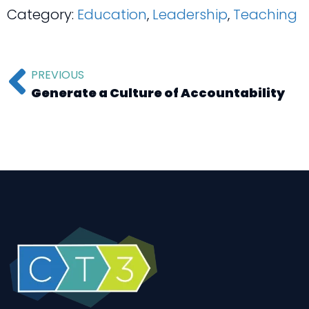
Category:
Education
,
Leadership
,
Teaching
PREVIOUS
Generate a Culture of Accountability