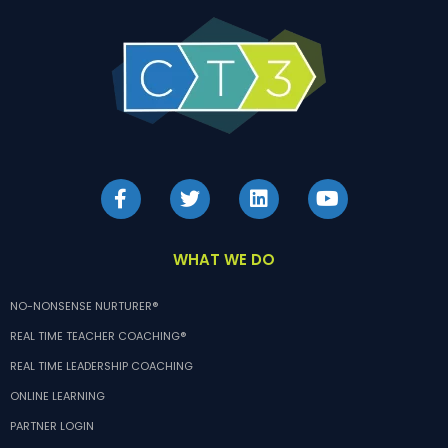
WHAT WE DO
NO-NONSENSE NURTURER®
REAL TIME TEACHER COACHING®
REAL TIME LEADERSHIP COACHING
ONLINE LEARNING
PARTNER LOGIN