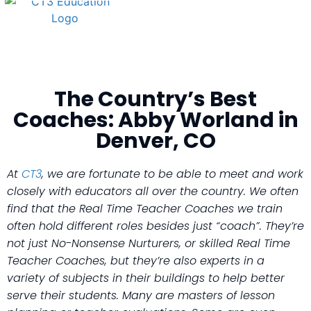
The Country’s Best
Coaches: Abby Worland in
Denver, CO
At
CT3
, we are fortunate to be able to meet and work
closely with educators all over the country. We often
find that the Real Time Teacher Coaches we train
often hold different roles besides just “coach”. They’re
not just No-Nonsense Nurturers, or skilled Real Time
Teacher Coaches, but they’re also experts in a
variety of subjects in their buildings to help better
serve their students. Many are masters of lesson