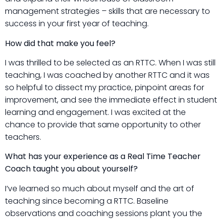
management strategies – skills that are necessary to
success in your first year of teaching.
How did that make you feel?
I was thrilled to be selected as an RTTC. When I was still
teaching, I was coached by another RTTC and it was
so helpful to dissect my practice, pinpoint areas for
improvement, and see the immediate effect in student
learning and engagement. I was excited at the
chance to provide that same opportunity to other
teachers.
What has your experience as a Real Time Teacher
Coach taught you about yourself?
I’ve learned so much about myself and the art of
teaching since becoming a RTTC. Baseline
observations and coaching sessions plant you the