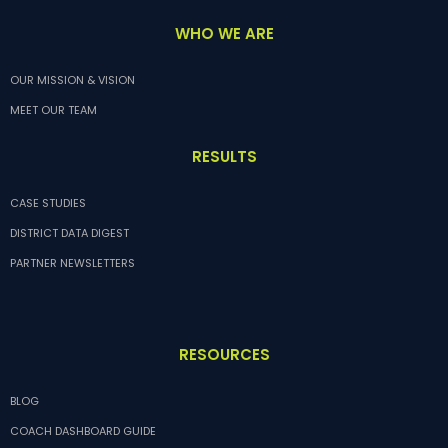
WHO WE ARE
OUR MISSION & VISION
MEET OUR TEAM
RESULTS
CASE STUDIES
DISTRICT DATA DIGEST
PARTNER NEWSLETTERS
RESOURCES
BLOG
COACH DASHBOARD GUIDE