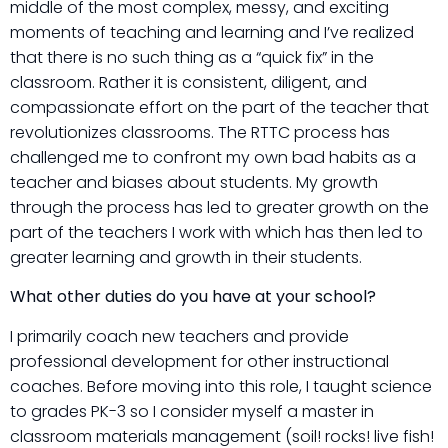
middle of the most complex, messy, and exciting
moments of teaching and learning and I’ve realized
that there is no such thing as a “quick fix” in the
classroom. Rather it is consistent, diligent, and
compassionate effort on the part of the teacher that
revolutionizes classrooms. The RTTC process has
challenged me to confront my own bad habits as a
teacher and biases about students. My growth
through the process has led to greater growth on the
part of the teachers I work with which has then led to
greater learning and growth in their students.
What other duties do you have at your school?
I primarily coach new teachers and provide
professional development for other instructional
coaches. Before moving into this role, I taught science
to grades PK-3 so I consider myself a master in
classroom materials management (soil! rocks! live fish!