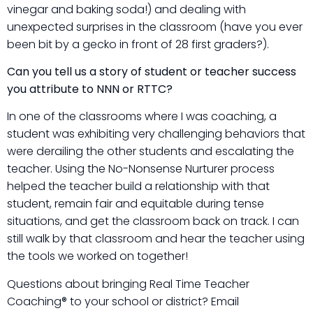
vinegar and baking soda!) and dealing with
unexpected surprises in the classroom (have you ever
been bit by a gecko in front of 28 first graders?).
Can you tell us a story of student or teacher success
you attribute to NNN or RTTC?
In one of the classrooms where I was coaching, a
student was exhibiting very challenging behaviors that
were derailing the other students and escalating the
teacher. Using the No-Nonsense Nurturer process
helped the teacher build a relationship with that
student, remain fair and equitable during tense
situations, and get the classroom back on track. I can
still walk by that classroom and hear the teacher using
the tools we worked on together!
Questions about bringing Real Time Teacher
Coaching® to your school or district? Email