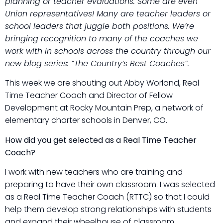
planning or teacher evaluations. Some are even
Union representatives! Many are teacher leaders or
school leaders that juggle both positions. We’re
bringing recognition to many of the coaches we
work with in schools across the country through our
new blog series: “The Country’s Best Coaches”.
This week we are shouting out Abby Worland, Real
Time Teacher Coach and Director of Fellow
Development at Rocky Mountain Prep, a network of
elementary charter schools in Denver, CO.
How did you get selected as a Real Time Teacher
Coach?
I work with new teachers who are training and
preparing to have their own classroom. I was selected
as a Real Time Teacher Coach (RTTC) so that I could
help them develop strong relationships with students
and expand their wheelhouse of classroom