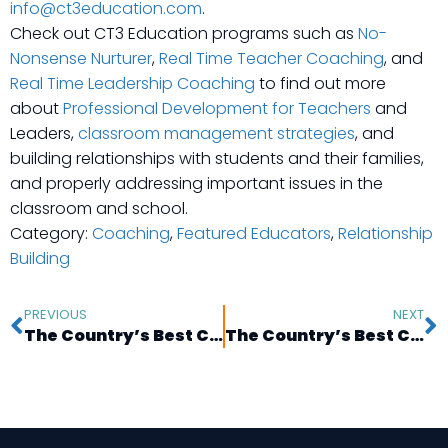
info@ct3education.com
.
Check out CT3 Education programs such as
No-
Nonsense Nurturer
,
Real Time Teacher Coaching
, and
Real Time Leadership Coaching
to find out more
about
Professional Development for Teachers
and
Leaders,
classroom management strategies
, and
building relationships with students and their families,
and properly addressing important issues in the
classroom and school.
Category:
Coaching
,
Featured Educators
,
Relationship
Building
PREVIOUS
NEXT
The Country’s Best Coaches: Molly Cohen in New York, NY
The Country’s Best Coaches: Zonya Hicks in Brooklyn, NY