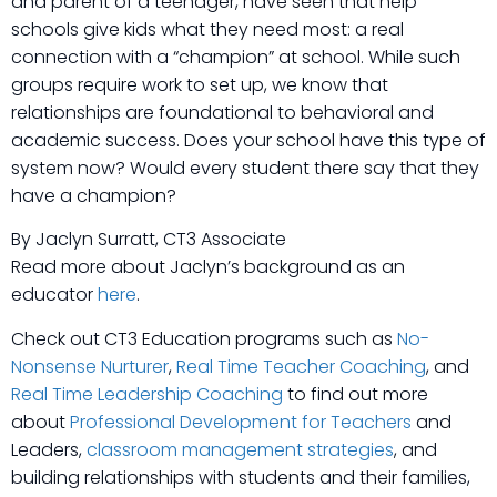
and parent of a teenager, have seen that help
schools give kids what they need most: a real
connection with a “champion” at school. While such
groups require work to set up, we know that
relationships are foundational to behavioral and
academic success. Does your school have this type of
system now? Would every student there say that they
have a champion?
By Jaclyn Surratt, CT3 Associate
Read more about Jaclyn’s background as an
educator
here
.
Check out CT3 Education programs such as
No-
Nonsense Nurturer
,
Real Time Teacher Coaching
, and
Real Time Leadership Coaching
to find out more
about
Professional Development for Teachers
and
Leaders,
classroom management strategies
, and
building relationships with students and their families,