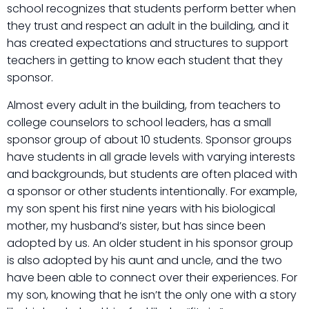
school recognizes that students perform better when
they trust and respect an adult in the building, and it
has created expectations and structures to support
teachers in getting to know each student that they
sponsor.
Almost every adult in the building, from teachers to
college counselors to school leaders, has a small
sponsor group of about 10 students. Sponsor groups
have students in all grade levels with varying interests
and backgrounds, but students are often placed with
a sponsor or other students intentionally. For example,
my son spent his first nine years with his biological
mother, my husband’s sister, but has since been
adopted by us. An older student in his sponsor group
is also adopted by his aunt and uncle, and the two
have been able to connect over their experiences. For
my son, knowing that he isn’t the only one with a story