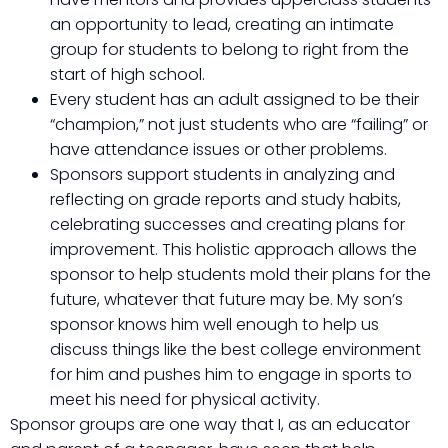
an opportunity to lead, creating an intimate
group for students to belong to right from the
start of high school.
Every student has an adult assigned to be their
“champion,” not just students who are “failing” or
have attendance issues or other problems.
Sponsors support students in analyzing and
reflecting on grade reports and study habits,
celebrating successes and creating plans for
improvement. This holistic approach allows the
sponsor to help students mold their plans for the
future, whatever that future may be. My son’s
sponsor knows him well enough to help us
discuss things like the best college environment
for him and pushes him to engage in sports to
meet his need for physical activity.
Sponsor groups are one way that I, as an educator