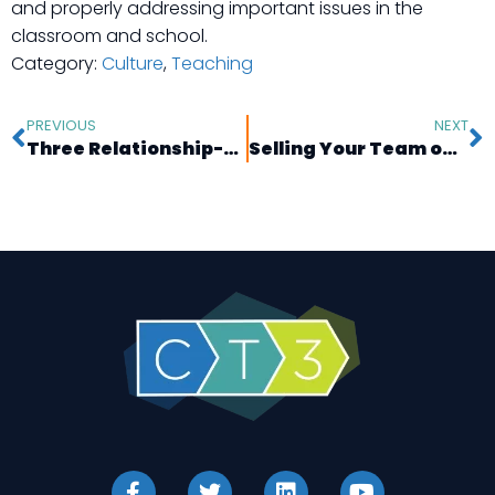
and properly addressing important issues in the
classroom and school.
Category:
Culture
,
Teaching
PREVIOUS
NEXT
Three Relationship-Building Strategies Found in Your Classroom Library
Selling Your Team on Professional Development