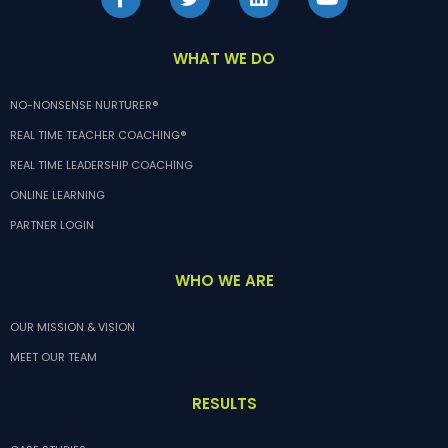
WHAT WE DO
NO-NONSENSE NURTURER®
REAL TIME TEACHER COACHING®
REAL TIME LEADERSHIP COACHING
ONLINE LEARNING
PARTNER LOGIN
WHO WE ARE
OUR MISSION & VISION
MEET OUR TEAM
RESULTS