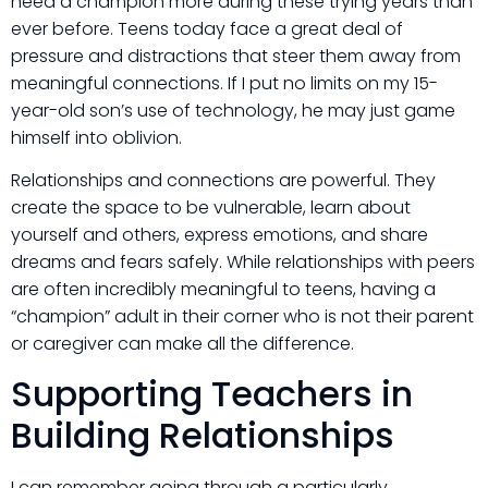
need a champion more during these trying years than
ever before. Teens today face a great deal of
pressure and distractions that steer them away from
meaningful connections. If I put no limits on my 15-
year-old son’s use of technology, he may just game
himself into oblivion.
Relationships and connections are powerful. They
create the space to be vulnerable, learn about
yourself and others, express emotions, and share
dreams and fears safely. While relationships with peers
are often incredibly meaningful to teens, having a
“champion” adult in their corner who is not their parent
or caregiver can make all the difference.
Supporting Teachers in
Building Relationships
I can remember going through a particularly