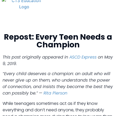
Repost: Every Teen Needs a
Champion
This post originally appeared in
ASCD Express
on May
9, 2019.
“Every child deserves a champion: an adult who will
never give up on them, who understands the power
of connection, and insists they become the best they
can possibly be.”
—
Rita Pierson
While teenagers sometimes act as if they know
everything and don’t need anyone, they probably