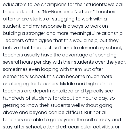
educators to be champions for their students; we call
these educators “No-Nonsense Nurturer.” Teachers
often share stories of struggling to work with a
student, and my response is always to work on
building a stronger and more meaningful relationship.
Teachers often agree that this would help, but they
believe that there just isn’t time. In elementary school,
teachers usually have the advantage of spending
several hours per day with their students over the year,
sometimes even looping with them. But after
elementary school, this can become much more
challenging for teachers. Middle and high school
teachers are departmentalized and typically see
hundreds of students for about an hour a day, so
getting to know their students well without going
above and beyond can be difficult. But not all
teachers are able to go beyond the call of duty and
stay after school, attend extracurricular activities, or