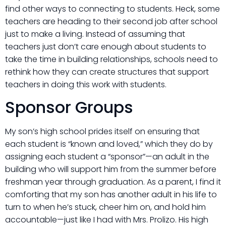
find other ways to connecting to students. Heck, some
teachers are heading to their second job after school
just to make a living. Instead of assuming that
teachers just don’t care enough about students to
take the time in building relationships, schools need to
rethink how they can create structures that support
teachers in doing this work with students.
Sponsor Groups
My son’s high school prides itself on ensuring that
each student is “known and loved,” which they do by
assigning each student a “sponsor”—an adult in the
building who will support him from the summer before
freshman year through graduation. As a parent, I find it
comforting that my son has another adult in his life to
turn to when he’s stuck, cheer him on, and hold him
accountable—just like I had with Mrs. Prolizo. His high