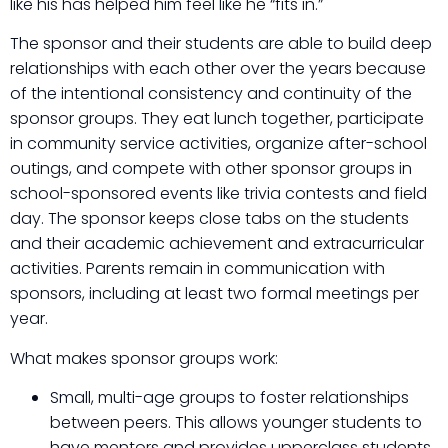
like his has helped him feel like he “fits in.”
The sponsor and their students are able to build deep
relationships with each other over the years because
of the intentional consistency and continuity of the
sponsor groups. They eat lunch together, participate
in community service activities, organize after-school
outings, and compete with other sponsor groups in
school-sponsored events like trivia contests and field
day. The sponsor keeps close tabs on the students
and their academic achievement and extracurricular
activities. Parents remain in communication with
sponsors, including at least two formal meetings per
year.
What makes sponsor groups work:
Small, multi-age groups to foster relationships
between peers. This allows younger students to
have mentors and provides upperclass students