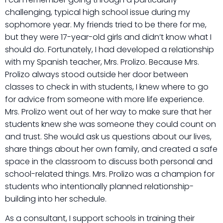
challenging, typical high school issue during my
sophomore year. My friends tried to be there for me,
but they were 17-year-old girls and didn’t know what I
should do. Fortunately, I had developed a relationship
with my Spanish teacher, Mrs. Prolizo. Because Mrs.
Prolizo always stood outside her door between
classes to check in with students, I knew where to go
for advice from someone with more life experience.
Mrs. Prolizo went out of her way to make sure that her
students knew she was someone they could count on
and trust. She would ask us questions about our lives,
share things about her own family, and created a safe
space in the classroom to discuss both personal and
school-related things. Mrs. Prolizo was a champion for
students who intentionally planned relationship-
building into her schedule.
As a consultant, I support schools in training their