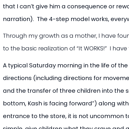
that I can’t give him a consequence or rewa
narration). The 4-step model works, everywh
Through my growth as a mother, I have fou
to the basic realization of “It WORKS!” I hav
A typical Saturday morning in the life of t
directions (including directions for moveme
and the transfer of three children into the 
bottom, Kash is facing forward”) along wi
entrance to the store, it is not uncommon t
simple, give children what they crave and ad