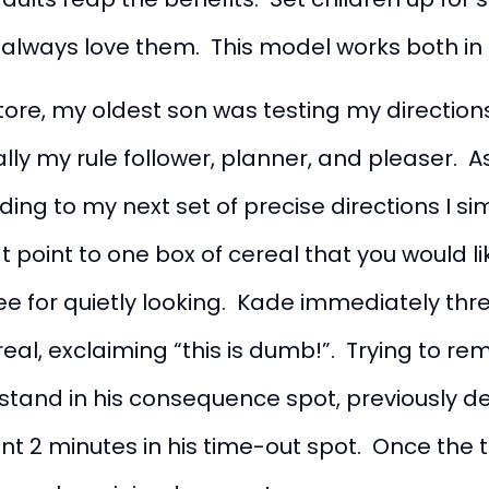
always love them. This model works both in
ore, my oldest son was testing my directions 
lly my rule follower, planner, and pleaser. As 
ing to my next set of precise directions I s
 point to one box of cereal that you would like
acee for quietly looking. Kade immediately 
ereal, exclaiming “this is dumb!”. Trying to r
 stand in his consequence spot, previously de
ent 2 minutes in his time-out spot. Once the