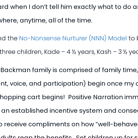
rd when I don’t tell him exactly what to do a
ere, anytime, all of the time.
nd the
No-Nonsense Nurturer (NNN) Model
to 
e three children, Kade – 4 ½ years, Kash – 3 ½ 
he Backman family is comprised of family time
nt, voice, and participation) begin once my 
shopping cart begins! Positive Narration imme
th an established incentive system and con
o receive compliments on how “well-behaved” m
ults reap the benefits. Set children up for su