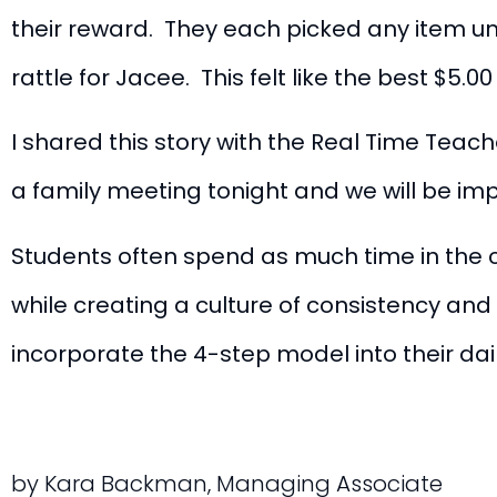
their reward. They each picked any item u
rattle for Jacee. This felt like the best $5.
I shared this story with the Real Time Teac
a family meeting tonight and we will be i
Students often spend as much time in the 
while creating a culture of consistency an
incorporate the 4-step model into their daily
by Kara Backman, Managing Associate