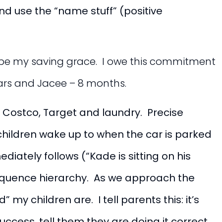
nd use the “name stuff” (positive
be my saving grace. I owe this commitment
years and Jacee – 8 months.
, Costco, Target and laundry. Precise
children wake up to when the car is parked
diately follows (“Kade is sitting on his
sequence hierarchy. As we approach the
y children are. I tell parents this: it’s
ccess, tell them they are doing it correct,