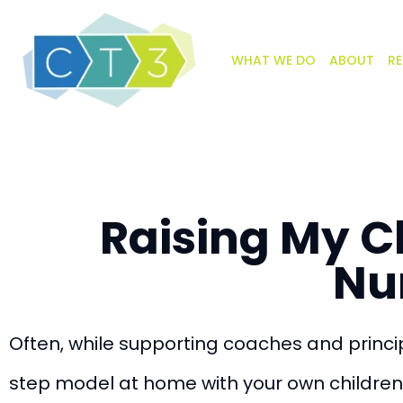
WHAT WE DO
ABOUT
RE
Raising My C
Nu
Often, while supporting coaches and princip
step model at home with your own children