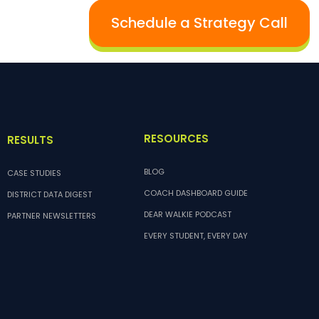
Schedule a Strategy Call
RESOURCES
RESULTS
BLOG
CASE STUDIES
COACH DASHBOARD GUIDE
DISTRICT DATA DIGEST
DEAR WALKIE PODCAST
PARTNER NEWSLETTERS
EVERY STUDENT, EVERY DAY