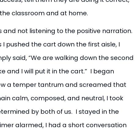
 the classroom and at home.
and not listening to the positive narration.
I pushed the cart down the first aisle, I
imply said, “We are walking down the second
 and I will put it in the cart.” I began
threw a temper tantrum and screamed that
emain calm, composed, and neutral, I took
termined by both of us. I stayed in the
 timer alarmed, I had a short conversation