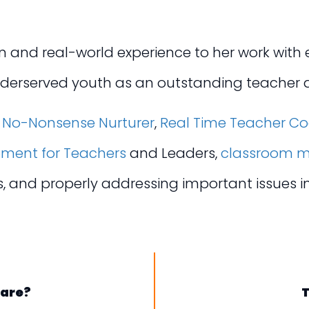
and real-world experience to her work with ed
nderserved youth as an outstanding teacher a
s
No-Nonsense Nurturer
,
Real Time Teacher C
pment for Teachers
and Leaders,
classroom m
es, and properly addressing important issues 
Care?
T