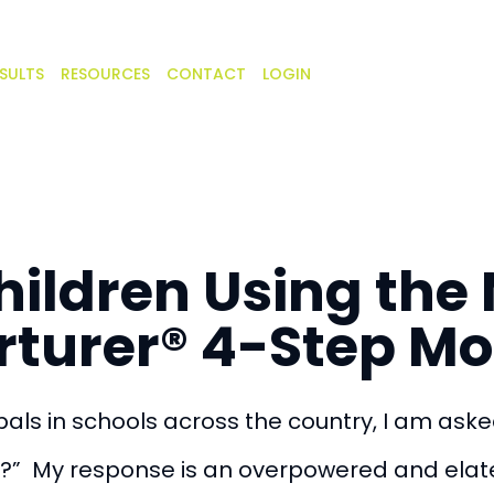
SULTS
RESOURCES
CONTACT
LOGIN
hildren Using th
rturer® 4-Step Mo
als in schools across the country, I am aske
?” My response is an overpowered and elat