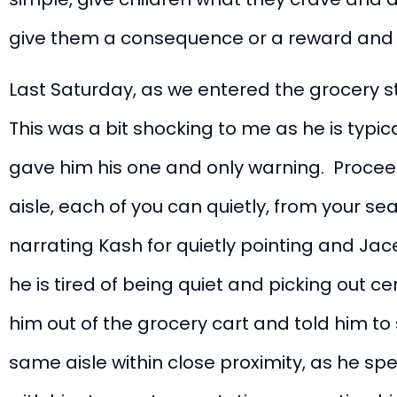
give them a consequence or a reward and 
Last Saturday, as we entered the grocery st
This was a bit shocking to me as he is typica
gave him his one and only warning. Proceed
aisle, each of you can quietly, from your seat
narrating Kash for quietly pointing and J
he is tired of being quiet and picking out c
him out of the grocery cart and told him to
same aisle within close proximity, as he sp