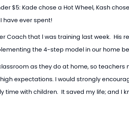
nder $5: Kade chose a Hot Wheel, Kash chos
00 I have ever spent!
her Coach that l was training last week. His
mplementing the 4-step model in our home b
classroom as they do at home, so teachers m
d high expectations. I would strongly encour
 time with children. It saved my life; and I k