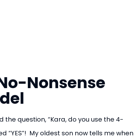
e No-Nonsense
del
d the question, “Kara, do you use the 4-
ed “YES”! My oldest son now tells me when