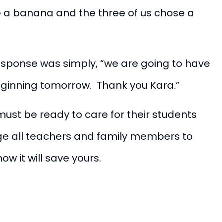
e a banana and the three of us chose a
 response was simply, “we are going to have
eginning tomorrow. Thank you Kara.”
ust be ready to care for their students
age all teachers and family members to
now it will save yours.