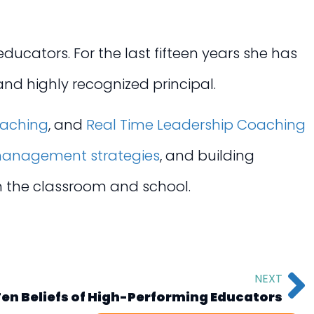
ucators. For the last fifteen years she has
nd highly recognized principal.
oaching
, and
Real Time Leadership Coaching
anagement strategies
, and building
in the classroom and school.
NEXT
en Beliefs of High-Performing Educators