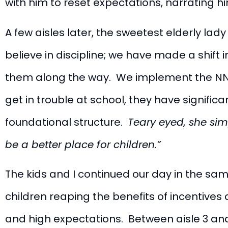
with him to reset expectations, narrating h
A few aisles later, the sweetest elderly lad
believe in discipline; we have made a shift 
them along the way. We implement the NNN 
get in trouble at school, they have signifi
foundational structure.
Teary eyed, she sim
be a better place for children.”
The kids and I continued our day in the sam
children reaping the benefits of incentives 
and high expectations. Between aisle 3 and