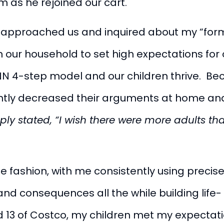
im as he rejoined our cart.
y approached us and inquired about my “form o
in our household to set high expectations for
4-step model and our children thrive. Beca
cantly decreased their arguments at home and
ply stated, “I wish there were more adults t
e fashion, with me consistently using precise
and consequences all the while building life- 
 13 of Costco, my children met my expectatio