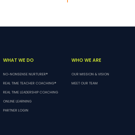
WHO WE ARE
WHAT WE DO
OUR MISSION & VISION
NO-NONSENSE NURTURER®
MEET OUR TEAM
REAL TIME TEACHER COACHING®
REAL TIME LEADERSHIP COACHING
ONLINE LEARNING
PARTNER LOGIN