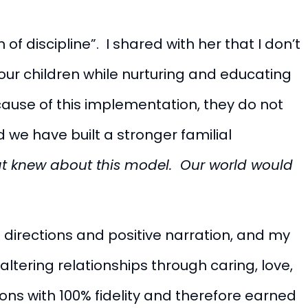
f discipline”. I shared with her that I don’t
 our children while nurturing and educating
use of this implementation, they do not
 we have built a stronger familial
hat knew about this model. Our world would
 directions and positive narration, and my
altering relationships through caring, love,
ns with 100% fidelity and therefore earned