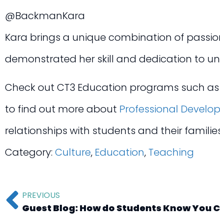
@BackmanKara
Kara brings a unique combination of passion 
demonstrated her skill and dedication to u
Check out CT3 Education programs such a
to find out more about
Professional Develo
relationships with students and their famili
Category:
Culture
,
Education
,
Teaching
PREVIOUS
Guest Blog: How do Students Know You 